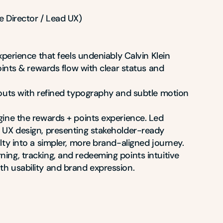
 Director / Lead UX)

experience that feels undeniably Calvin Klein

points & rewards flow with clear status and 
youts with refined typography and subtle motion

gine the rewards + points experience. Led 
 UX design, presenting stakeholder-ready 
lty into a simpler, more brand-aligned journey. 
ing, tracking, and redeeming points intuitive 
h usability and brand expression.
