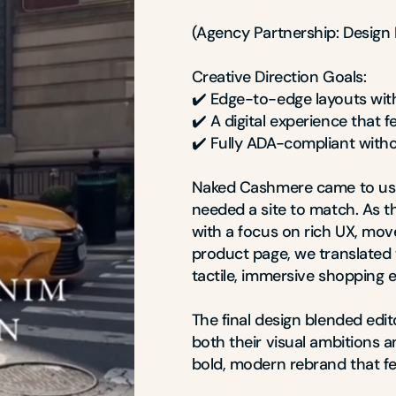
(Agency Partnership: Design D
Creative Direction Goals:

✔️ Edge-to-edge layouts wit
✔️ A digital experience that f
✔️ Fully ADA-compliant with
Naked Cashmere came to us 
needed a site to match. As the
with a focus on rich UX, mo
product page, we translated t
tactile, immersive shopping e
The final design blended edito
both their visual ambitions 
bold, modern rebrand that fee