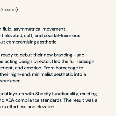
irector)

h fluid, asymmetrical movement

elt elevated, soft, and coastal-luxurious

out compromising aesthetic

ready to debut their new branding—and 
 acting Design Director, I led the full redesign 
vement, and emotion. From homepage to 
heir high-end, minimalist aesthetic into a 
xperience.

rial layouts with Shopify functionality, meeting 
and ADA compliance standards. The result was a 
ls effortless and elevated.