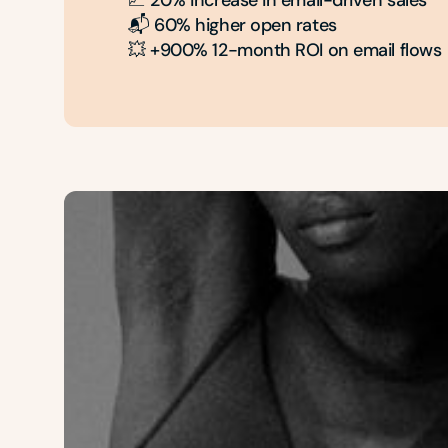
📈 20% increase in email-driven sales

📬 60% higher open rates

💥 +900% 12-month ROI on email flows