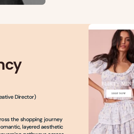
ncy
ative Director)

cross the shopping journey

omantic, layered aesthetic
