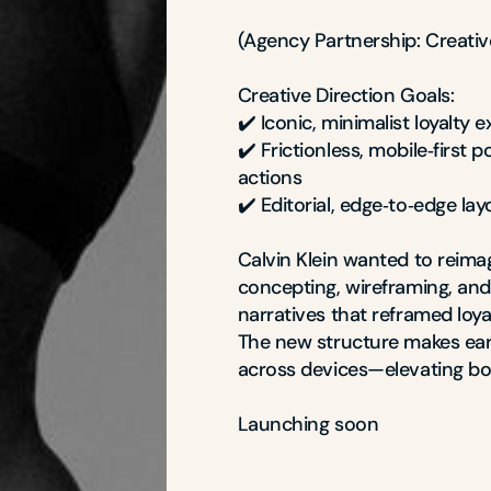
(Agency Partnership: Creative
Creative Direction Goals:

✔️ Iconic, minimalist loyalty 
✔️ Frictionless, mobile‑first 
actions

✔️ Editorial, edge‑to‑edge la
Calvin Klein wanted to reima
concepting, wireframing, and
narratives that reframed loya
The new structure makes earn
across devices—elevating bot
Launching soon