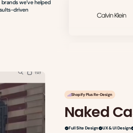
e brands we’ve helped 
ults-driven 
Shopify Plus Re-Design
Naked C
Full Site Design
UX & UI Design