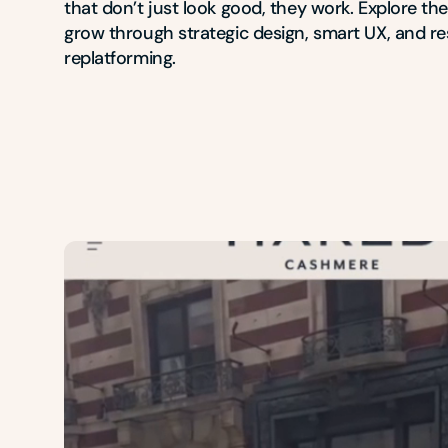
that don’t just look good, they work. Explore th
grow through strategic design, smart UX, and res
replatforming.