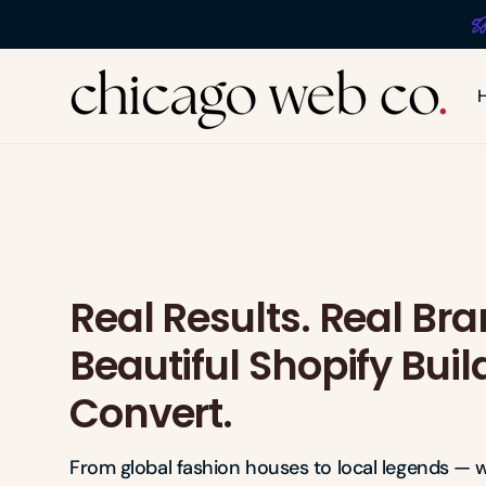
Skip to
content
The
Chicago
Web
Co
Real Results. Real Bra
Beautiful Shopify Buil
Convert.
From global fashion houses to local legends — w