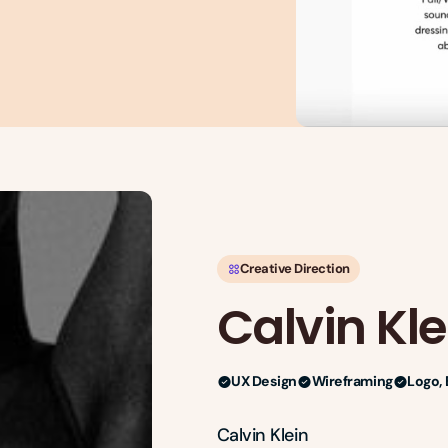
Creative Direction
Calvin Kle
UX Design
Wireframing
Logo, 
Calvin Klein
