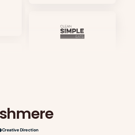
ashmere
Creative Direction