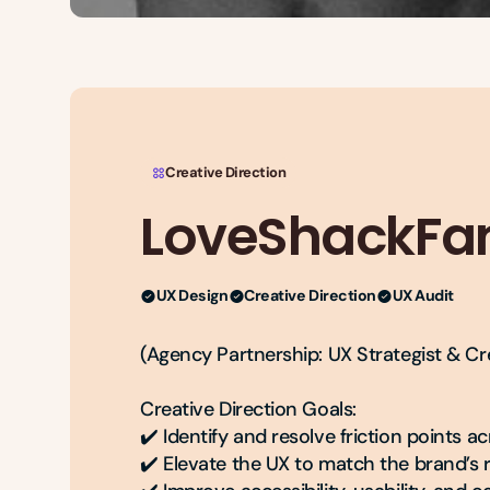
Creative Direction
LoveShackFa
UX Design
Creative Direction
UX Audit
(Agency Partnership: UX Strategist & Cre
Creative Direction Goals:

✔️ Identify and resolve friction points a
✔️ Elevate the UX to match the brand’s r