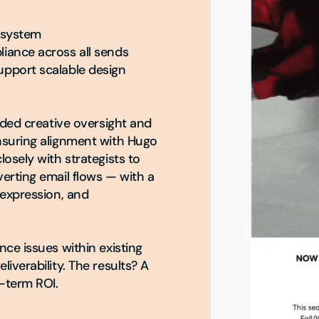
 system

iance across all sends

pport scalable design 
ided creative oversight and 
suring alignment with Hugo 
osely with strategists to 
erting email flows — with a 
expression, and 
ce issues within existing 
verability. The results? A 
-term ROI.
