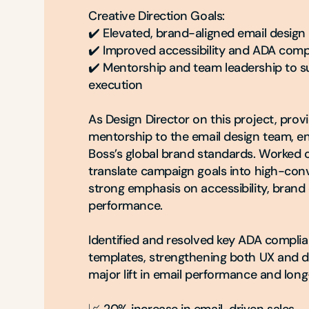
Creative Direction Goals:

✔️ Elevated, brand-aligned email design
✔️ Improved accessibility and ADA compl
✔️ Mentorship and team leadership to su
execution

As Design Director on this project, prov
mentorship to the email design team, en
Boss’s global brand standards. Worked cl
translate campaign goals into high-conv
strong emphasis on accessibility, brand 
performance.

Identified and resolved key ADA complian
templates, strengthening both UX and deli
major lift in email performance and long