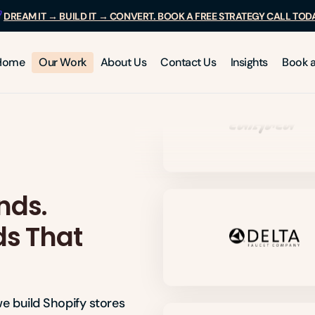
DREAM IT → BUILD IT → CONVERT. BOOK A FREE STRATEGY CALL TOD
Home
Our Work
About Us
Contact Us
Insights
Book a
nds.
ds That
e build Shopify stores 