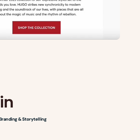
in
Branding & Storytelling