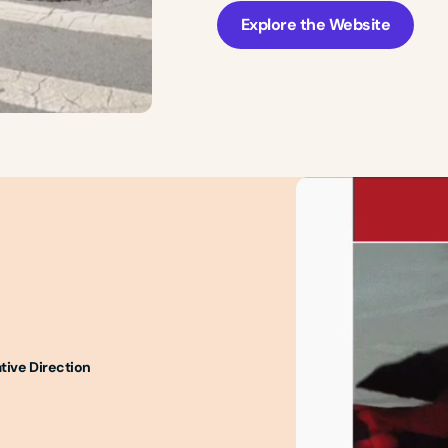
Explore the Website
tive Direction