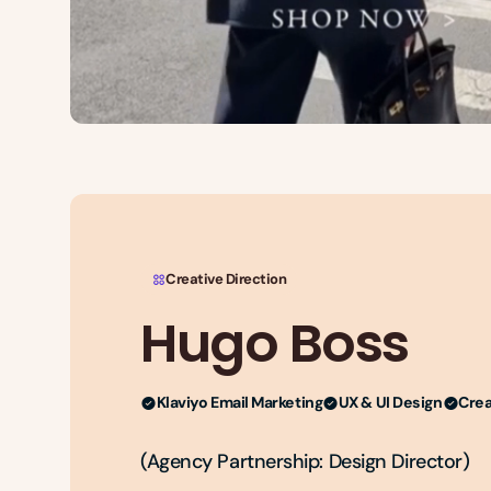
Creative Direction
Hugo Boss
Klaviyo Email Marketing
UX & UI Design
Crea
(Agency Partnership: Design Director)
